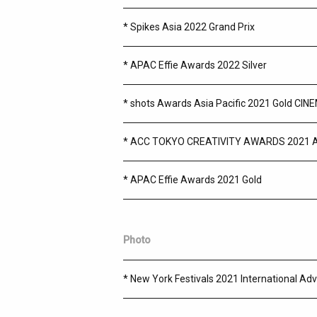
* Spikes Asia 2022 Grand Prix
* APAC Effie Awards 2022 Silver
* shots Awards Asia Pacific 2021 Gold 
* ACC TOKYO CREATIVITY AWARDS 2021 
* APAC Effie Awards 2021 Gold
Photo
* New York Festivals 2021 International Adv