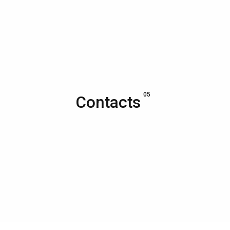
05
Contacts