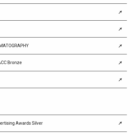
CINEMATOGRAPHY
ACC Bronze
ertising Awards Silver