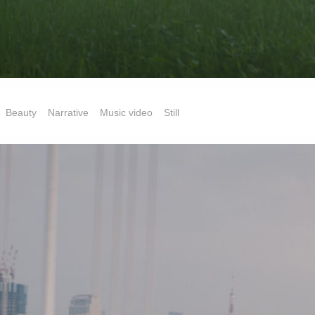
Beauty
Narrative
Music video
Still