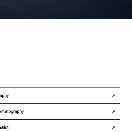
kit&orion anamorphic lens set
raphy
nematography
alist