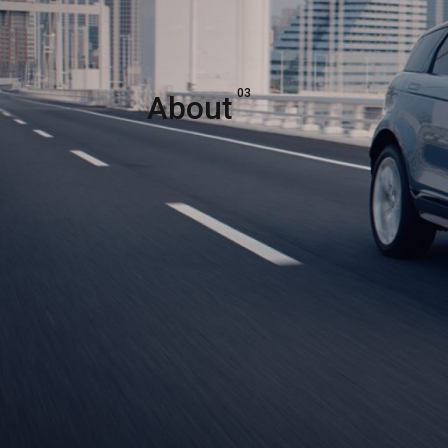
03
About