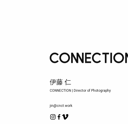
伊藤 仁
CONNECTION | Director of Photography
jin@cnct.work