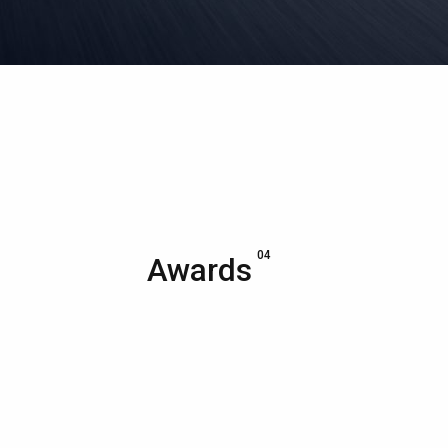
04
Awards