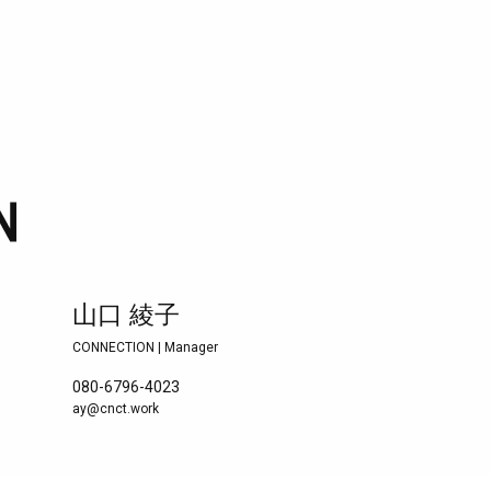
山口 綾子
CONNECTION | Manager
080-6796-4023
ay@cnct.work