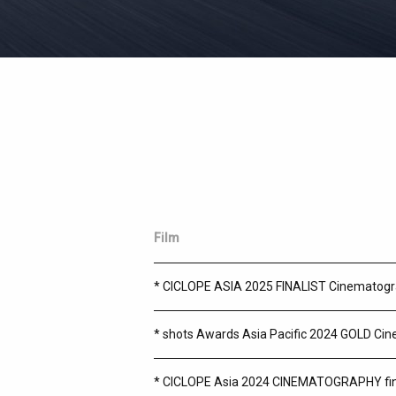
In-House Equipment ARRI ALEXA35 camera 
Film
* CICLOPE ASIA 2025 FINALIST Cinematog
* shots Awards Asia Pacific 2024 GOLD Ci
* CICLOPE Asia 2024 CINEMATOGRAPHY fin