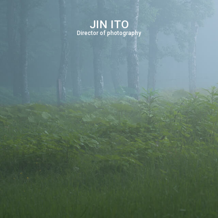
JIN ITO
Director of photography