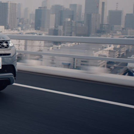
photography,DOP, DP) and photographer based in Tokyo. He works
paigns, brand content, documentaries, and editorials,
e Asia-Pacific region(Singapore,Korea, Taiwan, Thailand,
rts, Department of Film Studies, he began his career as an
hy at PICT inc(Shooting Department of Dentsu).
ori Tsuji, and Yoshitaka Murakami before becoming independent
phy,DOP, DP) in 2015.
aphey Gold 2021.
a Mini LF, Sony Venice, and RED, he creates works with tailored
ic lenses and spherical lenses from Cooke, Arri, Zeiss, and