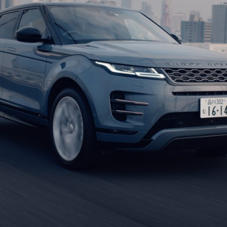
Jin Ito is a cinematographer (Director of 
on various projects such as advertising cam
undertaking shoots throughout Japan andth
Malaysia, Philippines, and Austria)
After graduating from Osaka University of A
assistant in photography and cinematograp
He served as 1stAC to Kazunari Tajima, Sa
as a cinematographer (Director of photogra
He joined Connection in June 2019.
shots Awards Asia Pacific Best cinematogr
Using cameras such as Hasselblad, Arri Alex
looks for each project by utilizing anamorph
others.