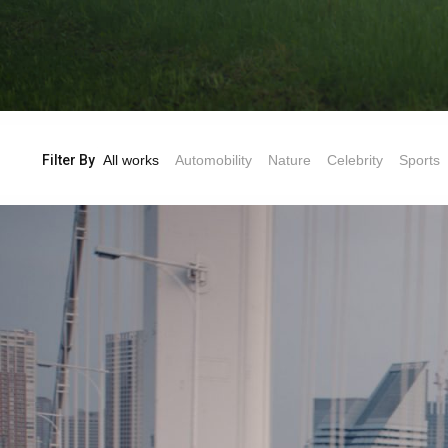
Filter By
All works
Automobility
Nature
Celebrity
Sports